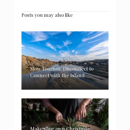
Posts you may also like
Slow Tourism: Disconnect to
Connect with the Island
Make your own Christmas