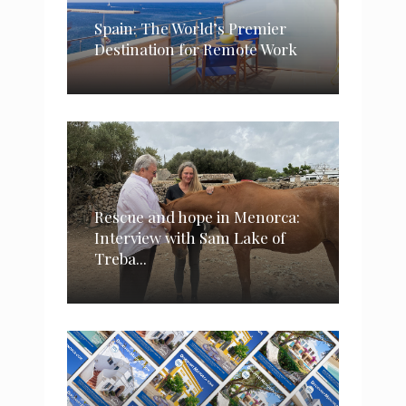
Spain: The World’s Premier
Destination for Remote Work
Rescue and hope in Menorca:
Interview with Sam Lake of
Treba...