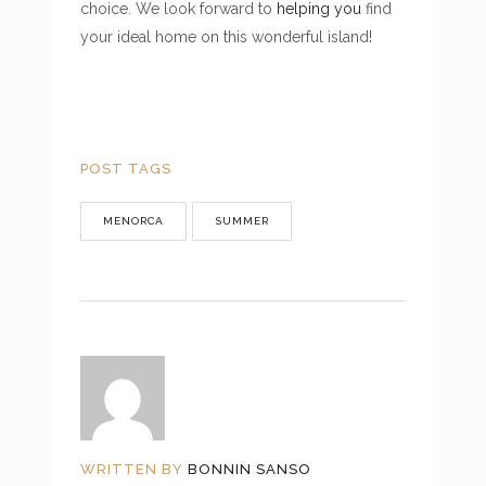
choice. We look forward to
helping you
find
your ideal home on this wonderful island!
POST TAGS
MENORCA
SUMMER
WRITTEN BY
BONNIN SANSO