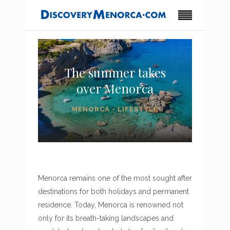
The summer takes
over Menorca
MENORCA - LIFESTYLE
Menorca remains one of the most sought after
destinations for both holidays and permanent
residence. Today, Menorca is renowned not
only for its breath-taking landscapes and