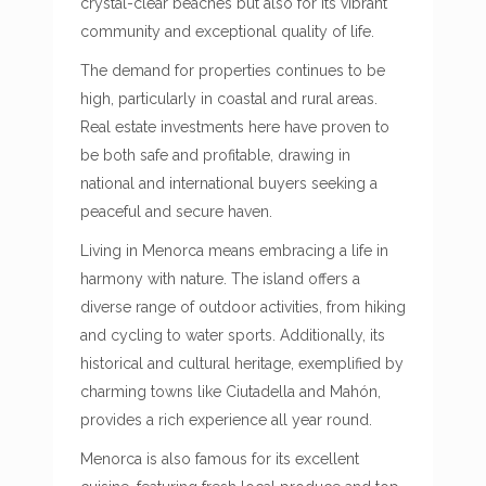
crystal-clear beaches but also for its vibrant
community and exceptional quality of life.
The demand for properties continues to be
high, particularly in coastal and rural areas.
Real estate investments here have proven to
be both safe and profitable, drawing in
national and international buyers seeking a
peaceful and secure haven.
Living in Menorca means embracing a life in
harmony with nature. The island offers a
diverse range of outdoor activities, from hiking
and cycling to water sports. Additionally, its
historical and cultural heritage, exemplified by
charming towns like Ciutadella and Mahón,
provides a rich experience all year round.
Menorca is also famous for its excellent