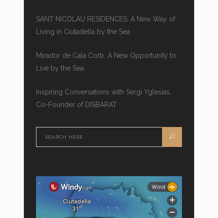
SANT NICOLAU RESIDENCES: A New Way of
Living in Ciutadella by the Sea
Mirador de Cala Corb: A New Opportunity to
Live by the Sea.
Inspiring Conversations with Sergi Yglesias,
Co-Founder of DISBARAT