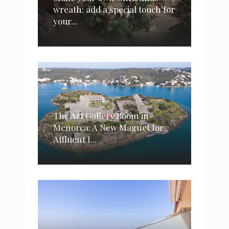
wreath: add a special touch for
your...
The Art Gallery Boom in
Menorca: A New Magnet for
Affluent I...