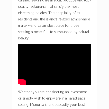
cuisine, featuring fresh local produce and top-
quality restaurants that satisfy the most
discerning palates. The hospitality of its
residents and the island’s relaxed atmosphere
make Menorca an ideal place for those
seeking a peaceful life surrounded by natural
beauty.
Whether you are considering an investment
or simply wish to enjoy life in a paradisiacal
setting, Menorca is undoubtedly your best