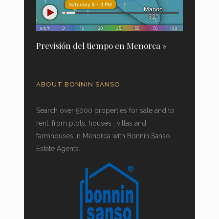
Previsión del tiempo en Menorca »
ABOUT BONNIN SANSO
Search over 5000 properties for sale and to
rent, from plots, houses , villas and
farmhouses in Menorca with Bonnin Sanso
Estate Agents.