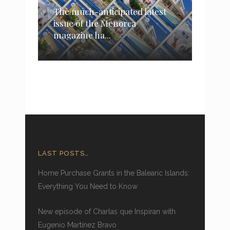
The much-anticipated latest
issue of the Menorca
magazine ha...
LAST POSTS…
Home Purchase Grants in the Balearic Islands:
Everything You Need to Know
New episode of Charlas que Inspiran with
Eugenio Martínez Bravo