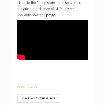
Listen to the full episode and discover the
remarkable resilience of Nil Riudavets.
Available now on
Spotify
.
POST TAGS
CHARLAS QUE INSPIRAN