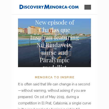
New episode of
Charlas que
Inspiran featuring
Nil Riudavets,
nurse and
Paralympic
medallist
MENORCA TO INSPIRE
It is often said that life can change in a second
—without warning, without asking if you are
prepared. On 1st of May 2019, during a
competition in El Prat, Catalonia, a single curve