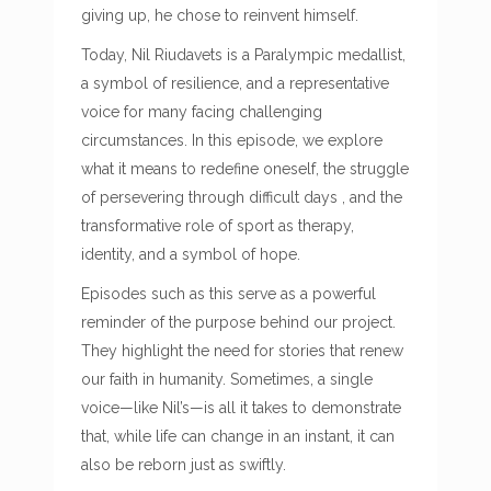
giving up, he chose to reinvent himself.
Today, Nil Riudavets is a Paralympic medallist,
a symbol of resilience, and a representative
voice for many facing challenging
circumstances. In this episode, we explore
what it means to redefine oneself, the struggle
of persevering through difficult days , and the
transformative role of sport as therapy,
identity, and a symbol of hope.
Episodes such as this serve as a powerful
reminder of the purpose behind our project.
They highlight the need for stories that renew
our faith in humanity. Sometimes, a single
voice—like Nil’s—is all it takes to demonstrate
that, while life can change in an instant, it can
also be reborn just as swiftly.