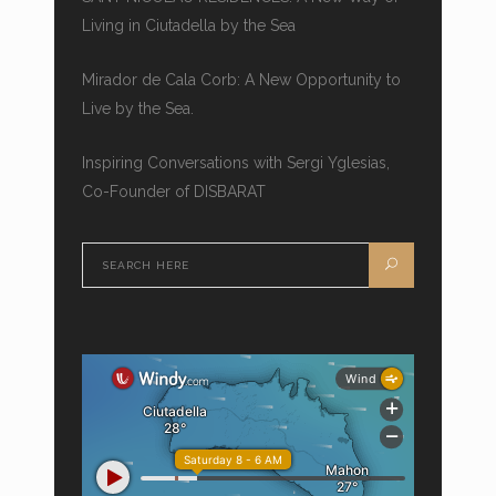
Living in Ciutadella by the Sea
Mirador de Cala Corb: A New Opportunity to
Live by the Sea.
Inspiring Conversations with Sergi Yglesias,
Co-Founder of DISBARAT