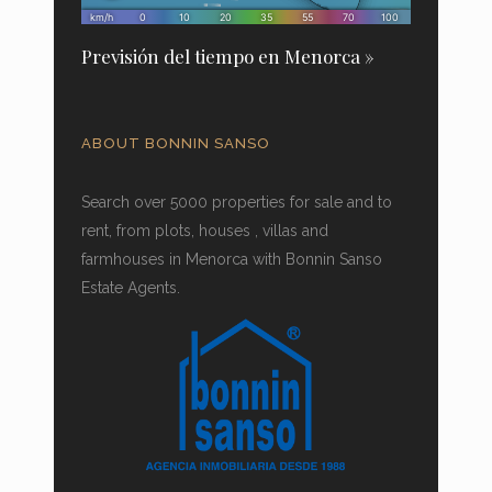
Previsión del tiempo en Menorca »
ABOUT BONNIN SANSO
Search over 5000 properties for sale and to
rent, from plots, houses , villas and
farmhouses in Menorca with Bonnin Sanso
Estate Agents.