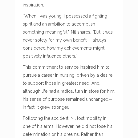
inspiration.
“When I was young, I possessed a fighting
spirit and an ambition to accomplish
something meaningful,” Nil shares. “But it was
never solely for my own benefit—I always
considered how my achievements might
positively influence others.”
This commitment to service inspired him to
pursue a career in nursing, driven by a desire
to support those in greatest need. And
although life had a radical turn in store for him,
his sense of purpose remained unchanged—
in fact, it grew stronger.
Following the accident, Nil lost mobility in
one of his arms. However, he did not lose his
determination or his dreams. Rather than