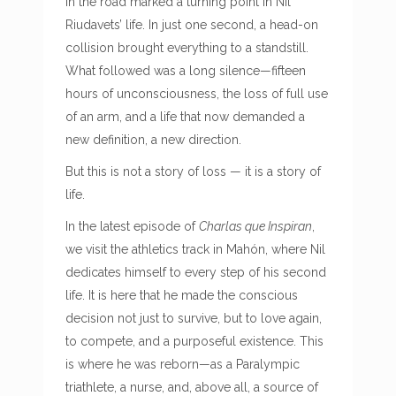
in the road marked a turning point in Nil
Riudavets’ life. In just one second, a head-on
collision brought everything to a standstill.
What followed was a long silence—fifteen
hours of unconsciousness, the loss of full use
of an arm, and a life that now demanded a
new definition, a new direction.
But this is not a story of loss — it is a story of
life.
In the latest episode of
Charlas que Inspiran
,
we visit the athletics track in Mahón, where Nil
dedicates himself to every step of his second
life. It is here that he made the conscious
decision not just to survive, but to love again,
to compete, and a purposeful existence. This
is where he was reborn—as a Paralympic
triathlete, a nurse, and, above all, a source of