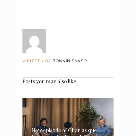
WRITTEN BY
BONNIN SANSO
Posts you may also like
New episode of Charlas que