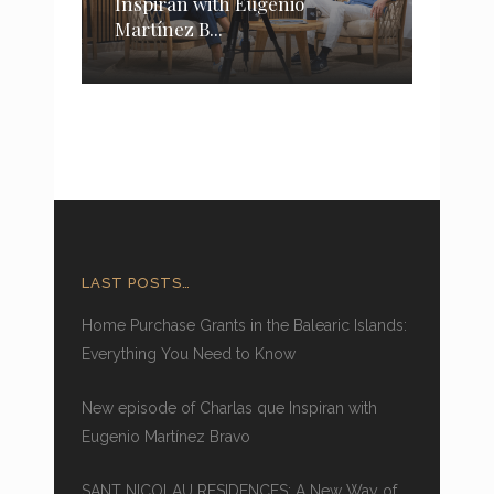
Inspiran with Eugenio
Martínez B...
LAST POSTS…
Home Purchase Grants in the Balearic Islands:
Everything You Need to Know
New episode of Charlas que Inspiran with
Eugenio Martínez Bravo
SANT NICOLAU RESIDENCES: A New Way of