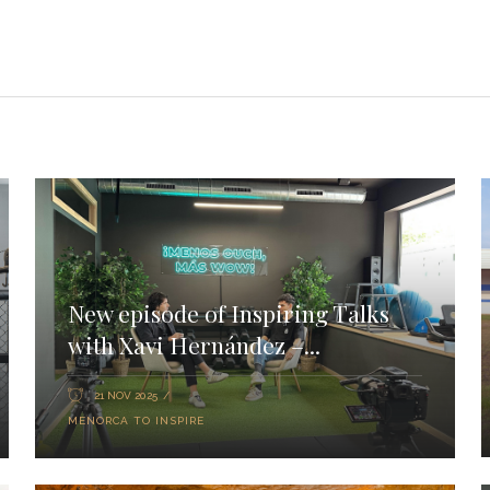
New episode of Inspiring Talks
with Xavi Hernández –...
21 NOV 2025
MENORCA TO INSPIRE