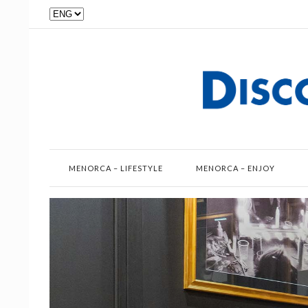
Choose
a
language
MENORCA – LIFESTYLE
MENORCA – ENJOY