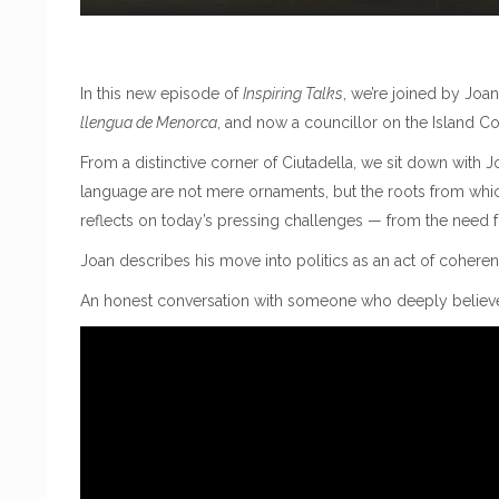
In this new episode of
Inspiring Talks
, we’re joined by Joa
llengua de Menorca
, and now a councillor on the Island Cou
From a distinctive corner of Ciutadella, we sit down with J
language are not mere ornaments, but the roots from whi
reflects on today’s pressing challenges — from the need for 
Joan describes his move into politics as an act of coheren
An honest conversation with someone who deeply believes 