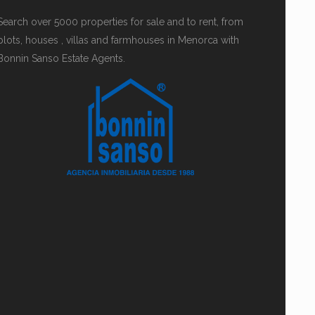
Search over 5000 properties for sale and to rent, from
plots, houses , villas and farmhouses in Menorca with
Bonnin Sanso Estate Agents.