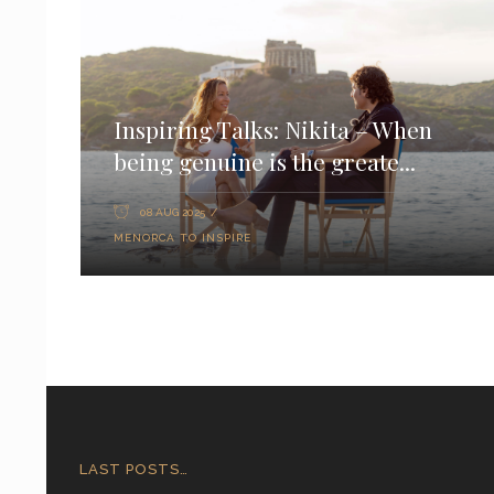
Inspiring Talks: Nikita – When
being genuine is the greate...
08 AUG 2025
MENORCA TO INSPIRE
LAST POSTS…