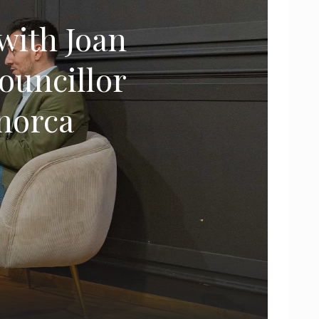
with Joan
councillor
enorca