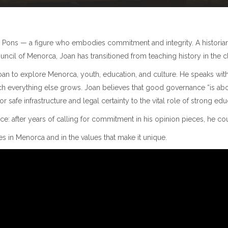
n Pons — a figure who embodies commitment and integrity. A historian
ncil of Menorca, Joan has transitioned from teaching history in the cl
oan to explore Menorca, youth, education, and culture. He speaks with c
ch everything else grows. Joan believes that good governance “is ab
safe infrastructure and legal certainty to the vital role of strong educa
ce: after years of calling for commitment in his opinion pieces, he cou
in Menorca and in the values that make it unique.