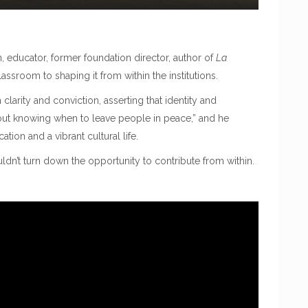
, educator, former foundation director, author of
La
assroom to shaping it from within the institutions.
larity and conviction, asserting that identity and
out knowing when to leave people in peace,” and he
tion and a vibrant cultural life.
ldn’t turn down the opportunity to contribute from within.