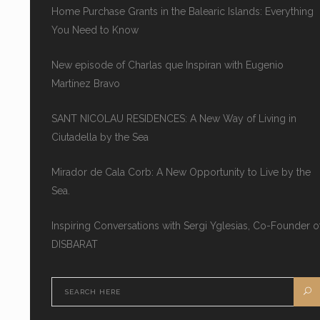
Home Purchase Grants in the Balearic Islands: Everything
You Need to Know
New episode of Charlas que Inspiran with Eugenio
Martínez Bravo
SANT NICOLAU RESIDENCES: A New Way of Living in
Ciutadella by the Sea
Mirador de Cala Corb: A New Opportunity to Live by the
Sea.
Inspiring Conversations with Sergi Yglesias, Co-Founder o
DISBARAT