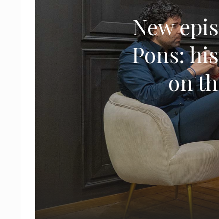
New epis
Pons: his
on th