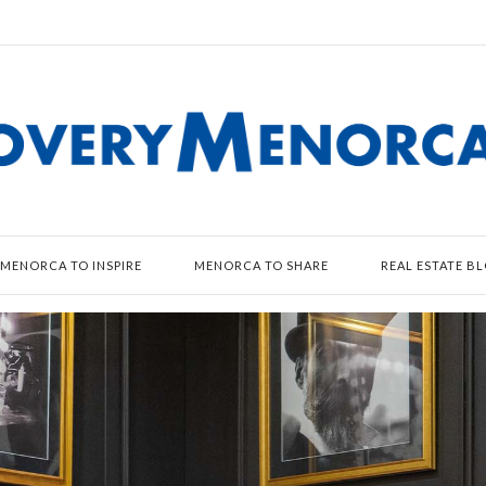
MENORCA TO INSPIRE
MENORCA TO SHARE
REAL ESTATE B