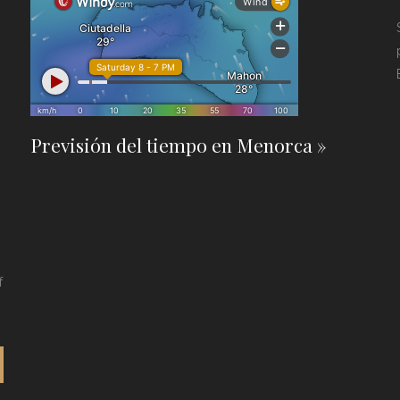
Previsión del tiempo en Menorca »
f