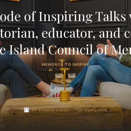
ode of Inspiring Talks 
torian, educator, and 
e Island Council of M
MENORCA TO INSPIRE
BY
BONNIN SANSO
03/05/2025