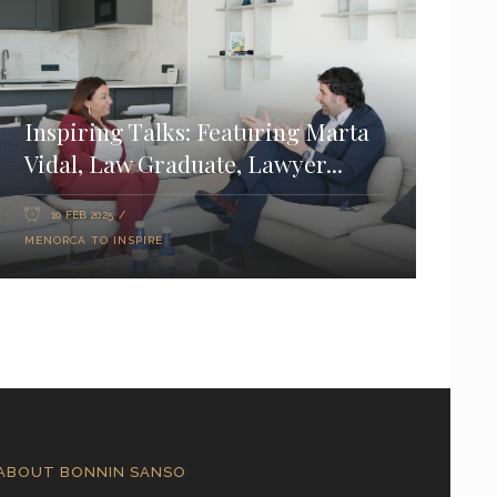
Inspiring Talks: Featuring Marta
Vidal, Law Graduate, Lawyer...
10 FEB 2025
MENORCA TO INSPIRE
ABOUT BONNIN SANSO