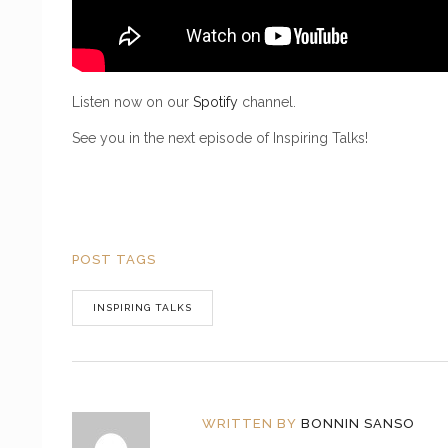
Listen now on our
Spotify
channel.
See you in the next episode of Inspiring Talks!
POST TAGS
INSPIRING TALKS
WRITTEN BY
BONNIN SANSO