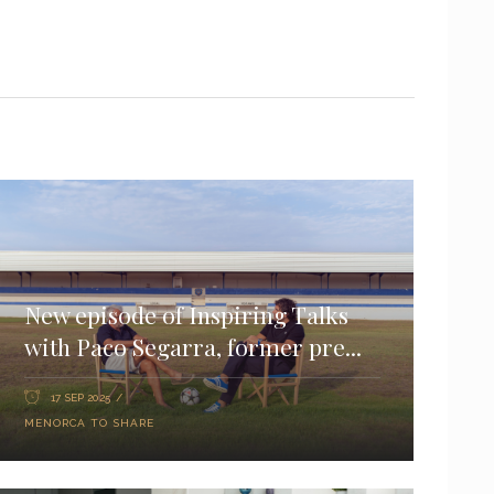
New episode of Inspiring Talks
with Paco Segarra, former pre...
17 SEP 2025
MENORCA TO SHARE