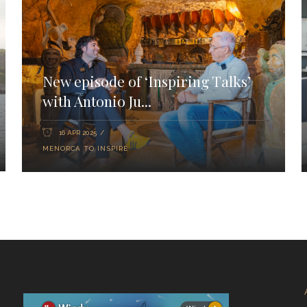
New episode of ‘Inspiring Talks’
with Antonio Ju...
16 APR 2025
MENORCA TO INSPIRE