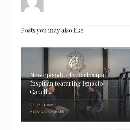
Posts you may also like
New episode of Charlas que
Inspiran featuring Ignacio
Capell...
27 FEB 2026
MENORCA TO SHARE